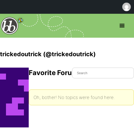
trickedoutrick (@trickedoutrick)
Favorite Forum Topics
Oh, bother! No topics were found here.