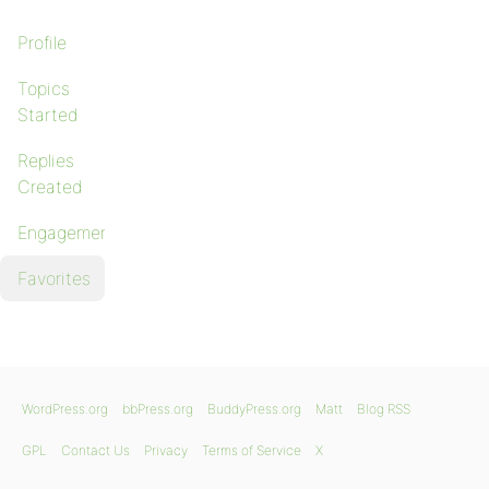
Profile
Topics
Started
Replies
Created
Engagements
Favorites
WordPress.org
bbPress.org
BuddyPress.org
Matt
Blog RSS
GPL
Contact Us
Privacy
Terms of Service
X