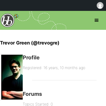
Trevor Green (@trevogre)
Profile
Registered: 16 years, 10 months ago
Forums
Topics Started: 0