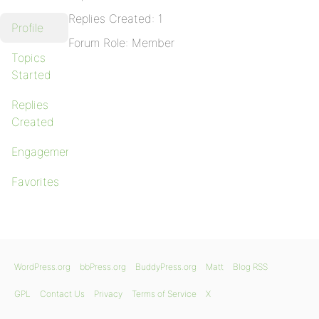
Replies Created: 1
Profile
Forum Role: Member
Topics
Started
Replies
Created
Engagements
Favorites
WordPress.org
bbPress.org
BuddyPress.org
Matt
Blog RSS
GPL
Contact Us
Privacy
Terms of Service
X