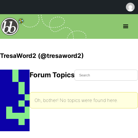
TresaWord2 (@tresaword2)
Forum Topics Started
Oh, bother! No topics were found here.