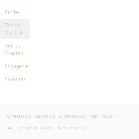
Profile
Topics
Started
Replies
Created
Engagements
Favorites
WordPress.org
bbPress.org
BuddyPress.org
Matt
Blog RSS
GPL
Contact Us
Privacy
Terms of Service
X