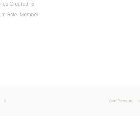
lies Created: 5
um Role: Member
X
WordPress.org
b