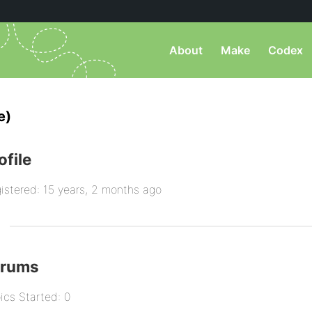
About
Make
Codex
e)
ofile
istered: 15 years, 2 months ago
orums
ics Started: 0