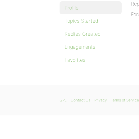
Rep
Profile
For
Topics Started
Replies Created
Engagements
Favorites
GPL
Contact Us
Privacy
Terms of Service