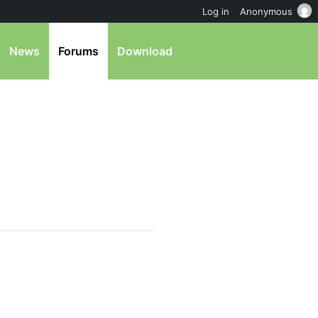
Log in
Anonymous
News
Forums
Download