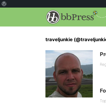
traveljunkie (@traveljunki
Pr
Reg
F
Top