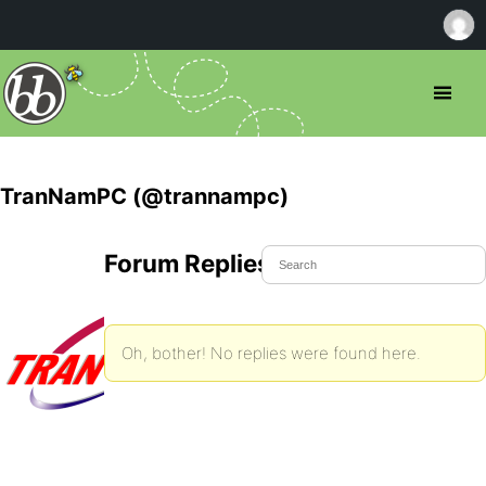
TranNamPC (@trannampc)
Forum Replies Created
Oh, bother! No replies were found here.