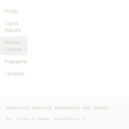
Profile
Topics
Started
Replies
Created
Engagements
Favorites
WordPress.org
bbPress.org
BuddyPress.org
Matt
Blog RSS
GPL
Contact Us
Privacy
Terms of Service
X