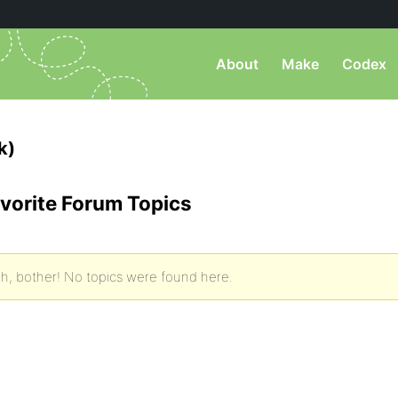
About
Make
Codex
k)
vorite Forum Topics
h, bother! No topics were found here.