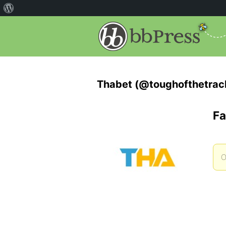
Thabet (@toughofthetrac
Fa
O