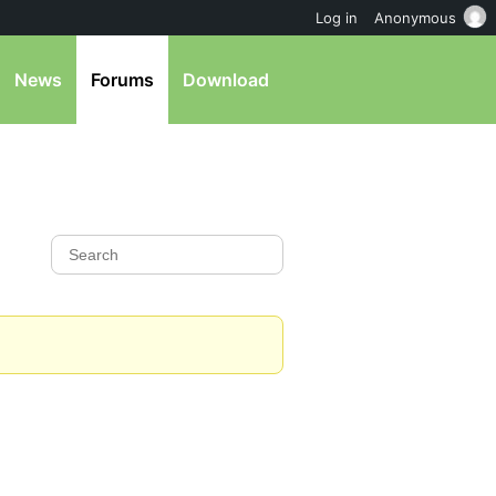
Log in
Anonymous
News
Forums
Download