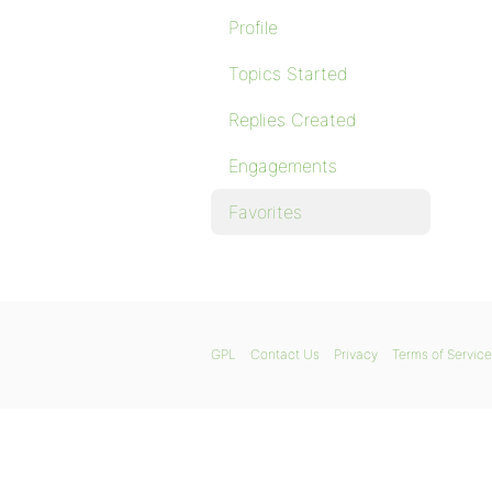
Profile
Topics Started
Replies Created
Engagements
Favorites
GPL
Contact Us
Privacy
Terms of Service