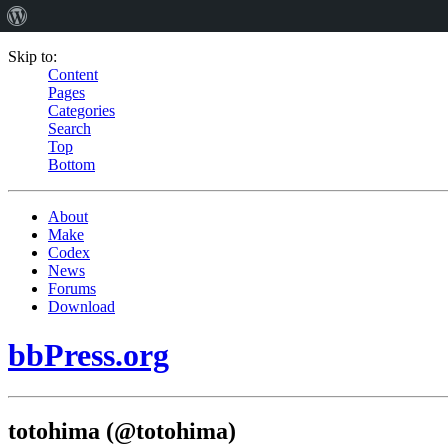
Skip to:
Content
Pages
Categories
Search
Top
Bottom
About
Make
Codex
News
Forums
Download
bbPress.org
totohima (@totohima)