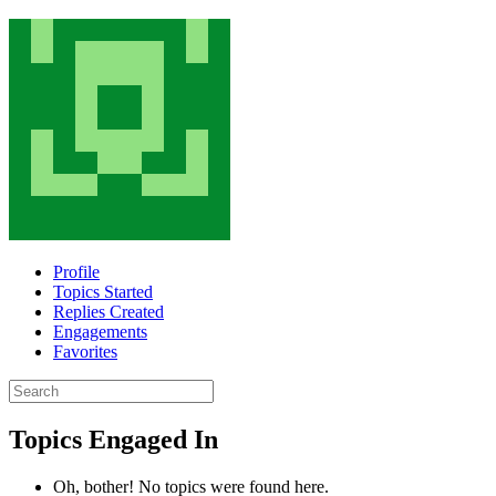
Profile
Topics Started
Replies Created
Engagements
Favorites
Search
topics:
Topics Engaged In
Oh, bother! No topics were found here.