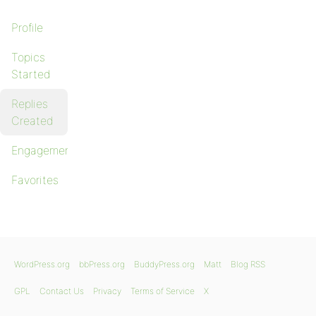
Profile
Topics
Started
Replies
Created
Engagements
Favorites
WordPress.org
bbPress.org
BuddyPress.org
Matt
Blog RSS
GPL
Contact Us
Privacy
Terms of Service
X