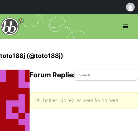
toto188j (@toto188j)
Forum Replies Created
Oh, bother! No replies were found here.