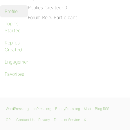
Replies Created: 0
Profile
Forum Role: Participant
Topics
Started
Replies
Created
Engagements
Favorites
WordPress.org
bbPress.org
BuddyPress.org
Matt
Blog RSS
GPL
Contact Us
Privacy
Terms of Service
X