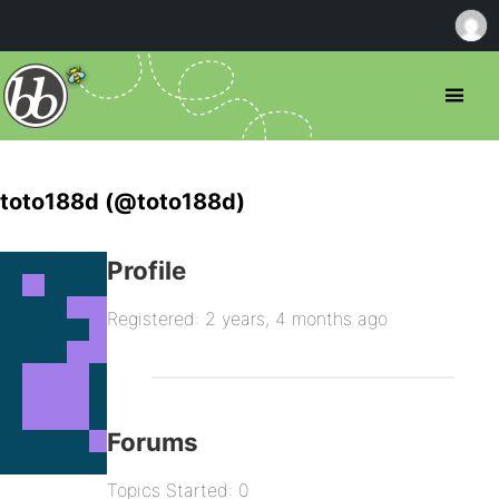
toto188d (@toto188d)
Profile
Registered: 2 years, 4 months ago
Forums
Topics Started: 0