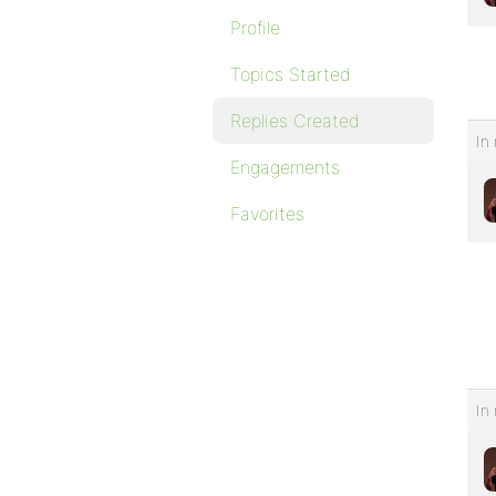
Profile
Topics Started
Replies Created
In 
Engagements
Favorites
In 