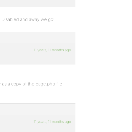
. Disabled and away we go!
11 years, 11 months ago
ne as a copy of the page.php file
11 years, 11 months ago