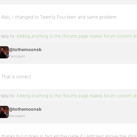
Also, I changed to Twenty Fourteen and same problem.
reply to:
Adding anything to the /forums page makes forum content d
@tothemoonsb
Participant
That is correct
reply to:
Adding anything to the /forums page makes forum content d
@tothemoonsb
Participant
thanks but it does in fact kill the page if I add text above the sh