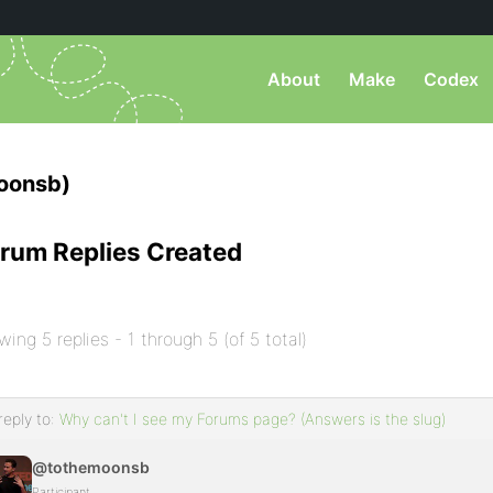
About
Make
Codex
oonsb)
rum Replies Created
wing 5 replies - 1 through 5 (of 5 total)
reply to:
Why can't I see my Forums page? (Answers is the slug)
@tothemoonsb
Participant