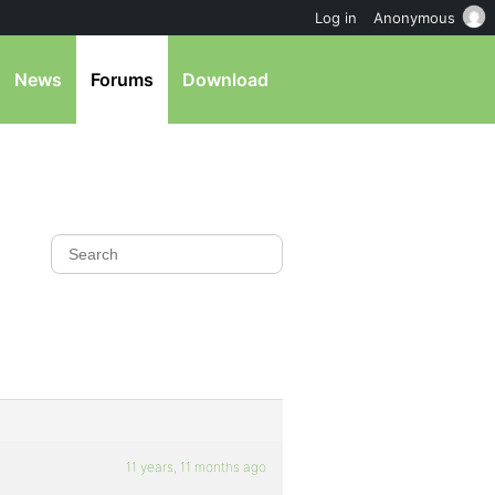
Log in
Anonymous
News
Forums
Download
11 years, 11 months ago