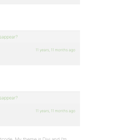
isappear?
11 years, 11 months ago
isappear?
11 years, 11 months ago
ortcode. My theme is Divi and I’m