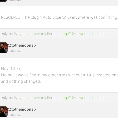
RESOLVED: The plugin Auto Excerpt Everywhere was conflicting
reply to:
Why can't I see my Forums page? (Answers is the slug)
@tothemoonsb
Participant
Hey Robkk,
No but it works fine in my other sites without it. I just created o
and nothing changed.
reply to:
Why can't I see my Forums page? (Answers is the slug)
@tothemoonsb
Participant