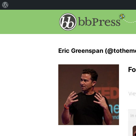
Eric Greenspan (@tothem
Fo
Vie
In 