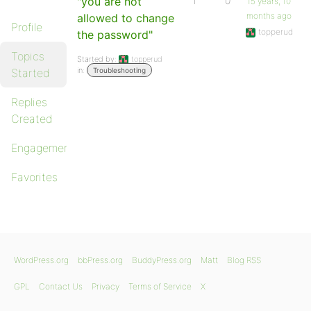
"you are not
1
0
15 years, 10
months ago
allowed to change
Profile
topperud
the password"
Topics
Started by:
topperud
in:
Started
Troubleshooting
Replies
Created
Engagements
Favorites
WordPress.org
bbPress.org
BuddyPress.org
Matt
Blog RSS
GPL
Contact Us
Privacy
Terms of Service
X