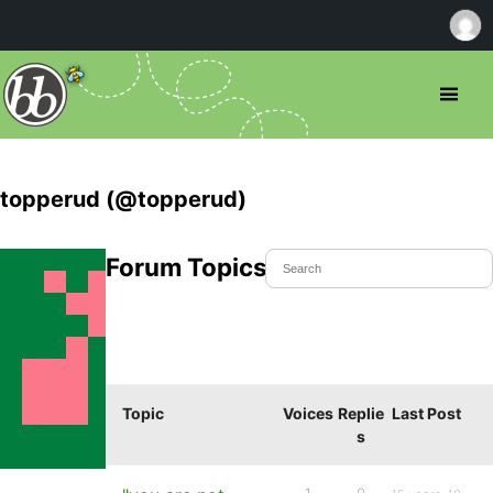
topperud (@topperud)
Forum Topics Started
Topic
Voices
Replie
Last Post
s