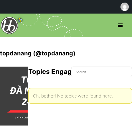
topdanang (@topdanang)
Topics Engaged In
Oh, bother! No topics were found here.