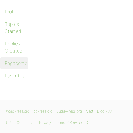
Profile
Topics
Started
Replies
Created
Engagements
Favorites
WordPress.org
bbPress.org
BuddyPress.org
Matt
Blog RSS
GPL
Contact Us
Privacy
Terms of Service
X