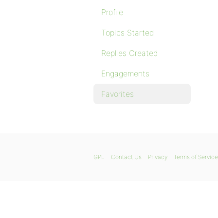
Profile
Topics Started
Replies Created
Engagements
Favorites
GPL
Contact Us
Privacy
Terms of Service