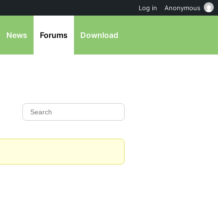
Log in
Anonymous
News
Forums
Download