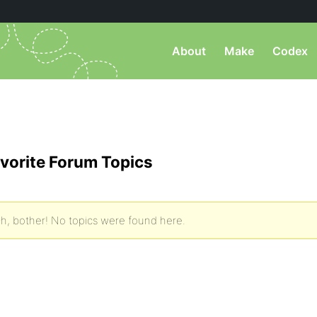
About
Make
Codex
vorite Forum Topics
h, bother! No topics were found here.