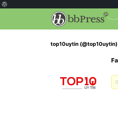
top10uytin (@top10uytin)
Fa
O