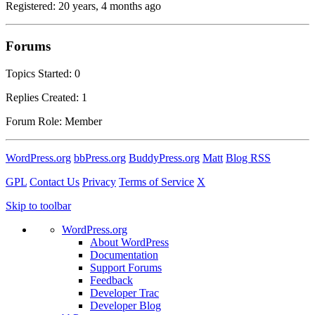
Registered: 20 years, 4 months ago
Forums
Topics Started: 0
Replies Created: 1
Forum Role: Member
WordPress.org
bbPress.org
BuddyPress.org
Matt
Blog RSS
GPL
Contact Us
Privacy
Terms of Service
X
Skip to toolbar
WordPress.org
About WordPress
Documentation
Support Forums
Feedback
Developer Trac
Developer Blog