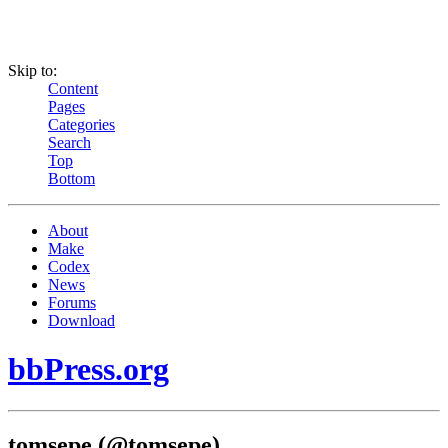
Skip to:
Content
Pages
Categories
Search
Top
Bottom
About
Make
Codex
News
Forums
Download
bbPress.org
tomsepe (@tomsepe)