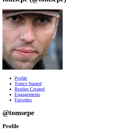
Profile
Topics Started
Replies Created
Engagements
Favorites
@tomsepe
Profile