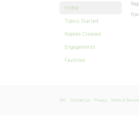
Rep
Profile
For
Topics Started
Replies Created
Engagements
Favorites
GPL
Contact Us
Privacy
Terms of Service