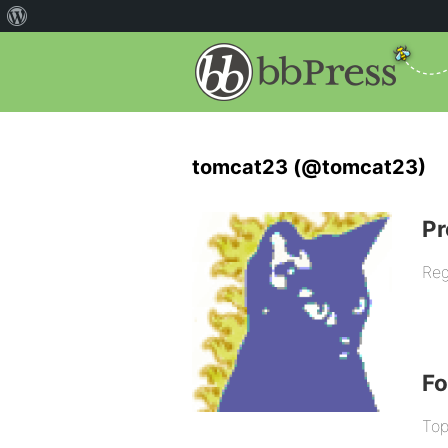
tomcat23 (@tomcat23)
Pr
Reg
F
Top