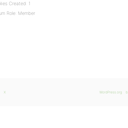
lies Created: 1
um Role: Member
X
WordPress.org
b