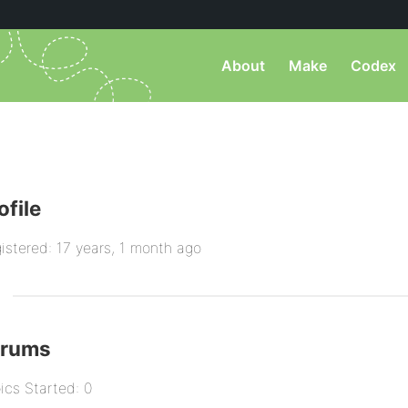
About
Make
Codex
ofile
istered: 17 years, 1 month ago
orums
ics Started: 0