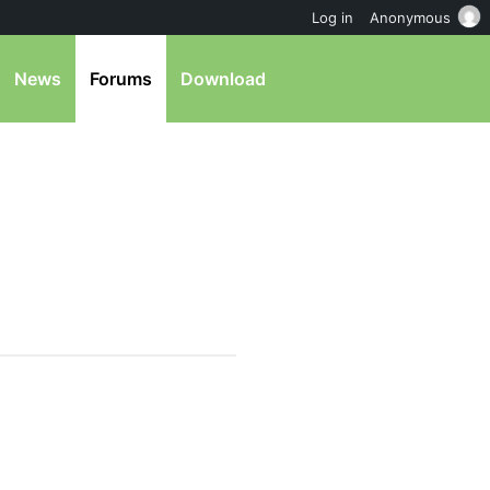
Log in
Anonymous
News
Forums
Download