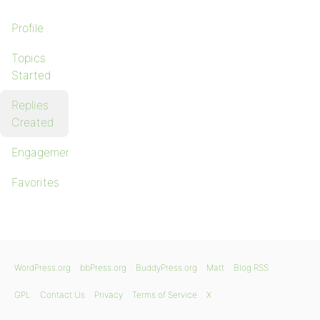
Profile
Topics
Started
Replies
Created
Engagements
Favorites
WordPress.org
bbPress.org
BuddyPress.org
Matt
Blog RSS
GPL
Contact Us
Privacy
Terms of Service
X