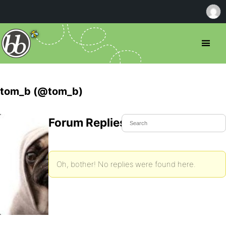
tom_b (@tom_b)
Forum Replies Created
Oh, bother! No replies were found here.