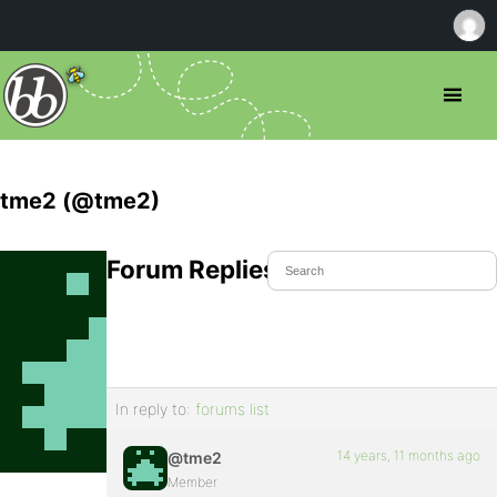
tme2 (@tme2)
Forum Replies Created
In reply to:
forums list
14 years, 11 months ago
@tme2
Member