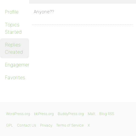
Profile
Anyone??
Topics
Started
Replies
Created
Engagements
Favorites
WordPress.org
bbPress.org
BuddyPress.org
Matt
Blog RSS
GPL
Contact Us
Privacy
Terms of Service
X