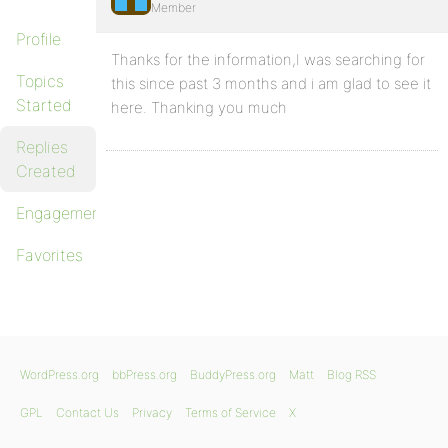
Member
Profile
Thanks for the information,I was searching for
Topics
this since past 3 months and i am glad to see it
Started
here. Thanking you much
Replies
Created
Engagements
Favorites
WordPress.org
bbPress.org
BuddyPress.org
Matt
Blog RSS
GPL
Contact Us
Privacy
Terms of Service
X