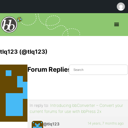
tlq123 (@tlq123)
Forum Replies Created
In reply to:
Introducing bbConverter – Convert your
current forums for use with bbPress 2x
14 years, 7 months ago
@tlq123