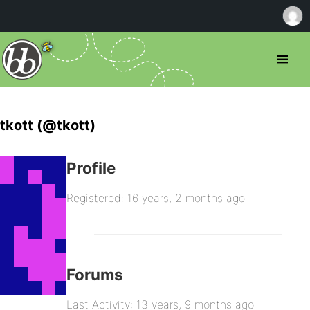
tkott (@tkott)
Profile
Registered: 16 years, 2 months ago
Forums
Last Activity: 13 years, 9 months ago