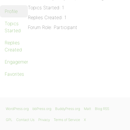
Topics Started: 1
Profile
Replies Created: 1
Topics
Forum Role: Participant
Started
Replies
Created
Engagements
Favorites
WordPress.org
bbPress.org
BuddyPress.org
Matt
Blog RSS
GPL
Contact Us
Privacy
Terms of Service
X