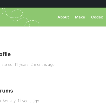
About
Make
Codex
ofile
istered: 11 years, 2 months ago
orums
t Activity: 11 years ago