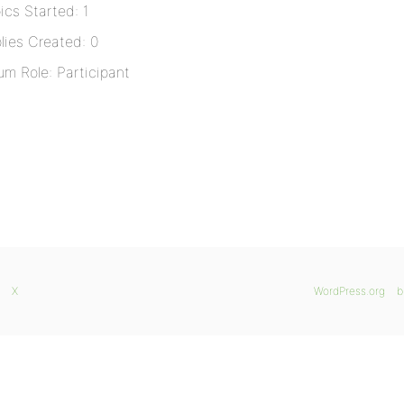
ics Started: 1
lies Created: 0
um Role: Participant
X
WordPress.org
b