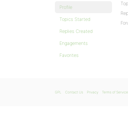
Top
Profile
Rep
Topics Started
For
Replies Created
Engagements
Favorites
GPL
Contact Us
Privacy
Terms of Service