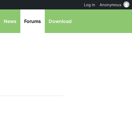
Log in
Anonymous
News
Forums
Download