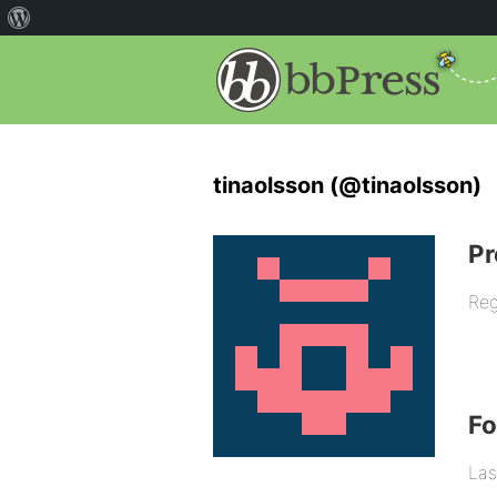
tinaolsson (@tinaolsson)
Pr
Reg
F
Las