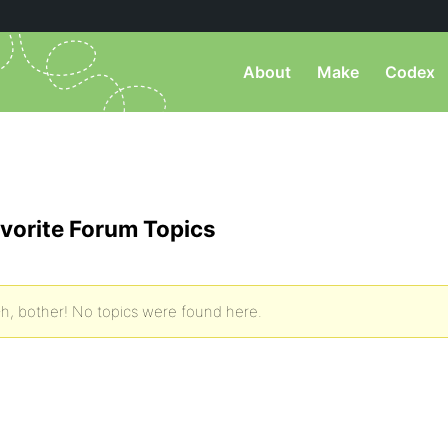
About
Make
Codex
vorite Forum Topics
h, bother! No topics were found here.