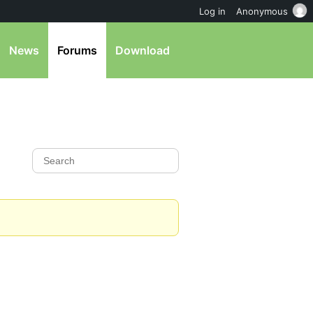
Log in
Anonymous
News
Forums
Download