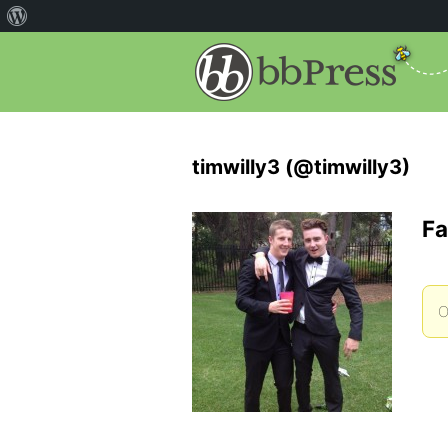
timwilly3 (@timwilly3)
Fa
O