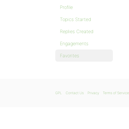
Profile
Topics Started
Replies Created
Engagements
Favorites
GPL
Contact Us
Privacy
Terms of Service