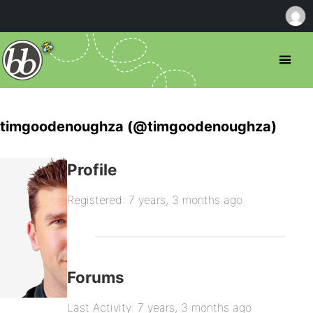
timgoodenoughza (@timgoodenoughza)
Profile
Registered: 7 years, 3 months ago
Forums
Last Activity: 7 years, 3 months ago