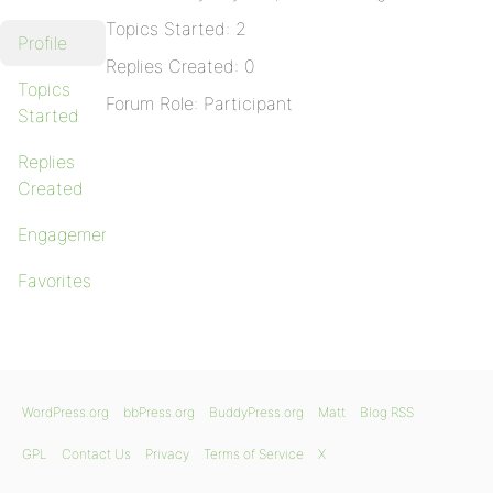
Topics Started: 2
Profile
Replies Created: 0
Topics
Forum Role: Participant
Started
Replies
Created
Engagements
Favorites
WordPress.org
bbPress.org
BuddyPress.org
Matt
Blog RSS
GPL
Contact Us
Privacy
Terms of Service
X