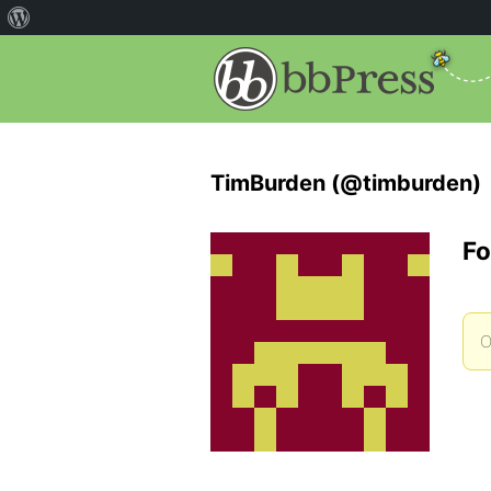
TimBurden (@timburden)
Fo
O