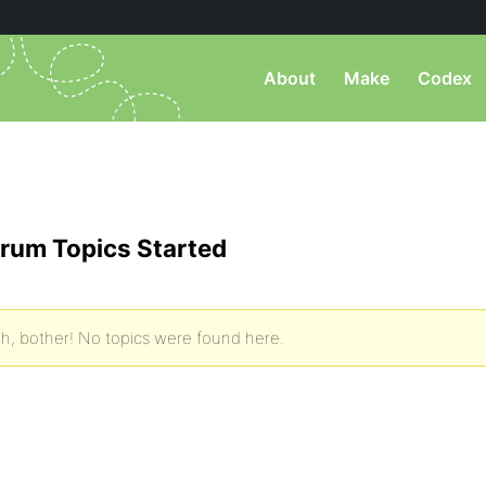
About
Make
Codex
rum Topics Started
h, bother! No topics were found here.