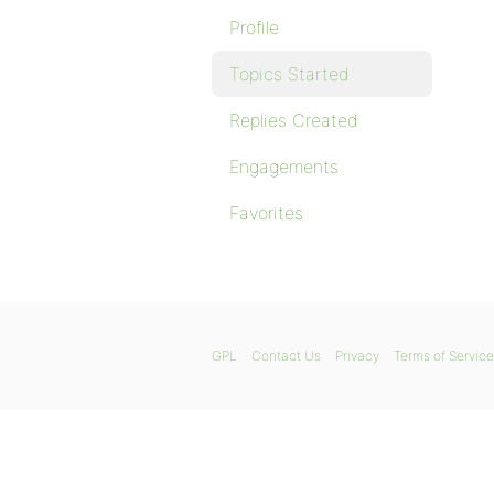
Profile
Topics Started
Replies Created
Engagements
Favorites
GPL
Contact Us
Privacy
Terms of Service