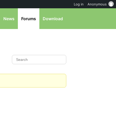
Log in
Anonymous
News
Forums
Download