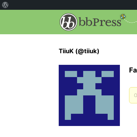
TiiuK (@tiiuk)
Fa
O