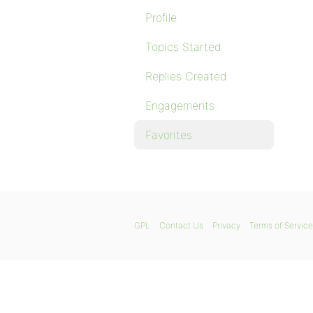
Profile
Topics Started
Replies Created
Engagements
Favorites
GPL
Contact Us
Privacy
Terms of Service