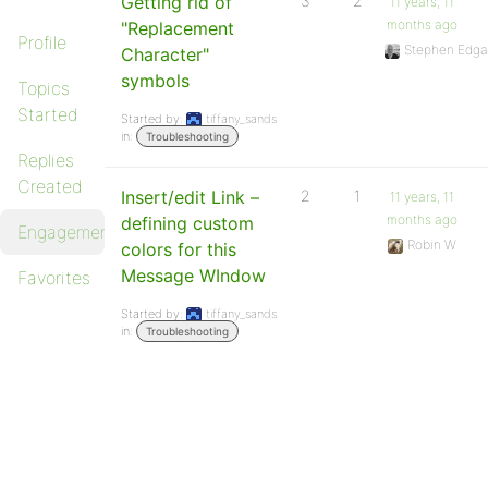
Getting rid of
3
2
11 years, 11
months ago
"Replacement
Profile
Stephen Edga
Character"
symbols
Topics
Started
Started by:
tiffany_sands
in:
Troubleshooting
Replies
Created
Insert/edit Link –
2
1
11 years, 11
months ago
defining custom
Engagements
Robin W
colors for this
Message WIndow
Favorites
Started by:
tiffany_sands
in:
Troubleshooting