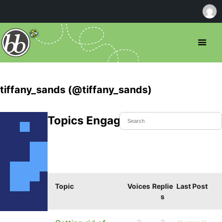
tiffany_sands (@tiffany_sands)
Topics Engaged In
Topic
Voices
Replie
Last Post
s