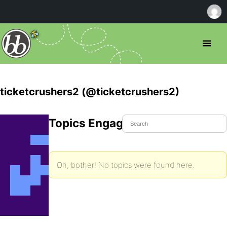
ticketcrushers2 (@ticketcrushers2)
Topics Engaged In
Oh, bother! No topics were found here.