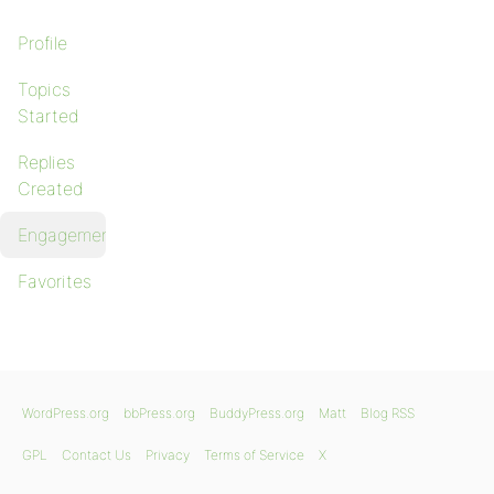
Profile
Topics
Started
Replies
Created
Engagements
Favorites
WordPress.org
bbPress.org
BuddyPress.org
Matt
Blog RSS
GPL
Contact Us
Privacy
Terms of Service
X