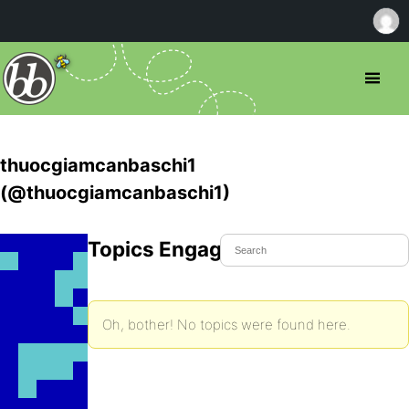
thuocgiamcanbaschi1
(@thuocgiamcanbaschi1)
Topics Engaged In
Oh, bother! No topics were found here.