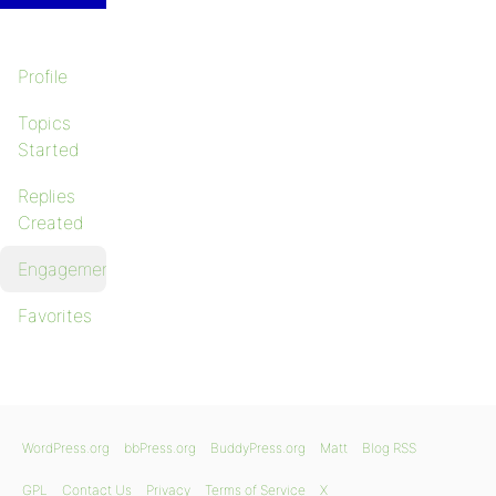
Profile
Topics
Started
Replies
Created
Engagements
Favorites
WordPress.org
bbPress.org
BuddyPress.org
Matt
Blog RSS
GPL
Contact Us
Privacy
Terms of Service
X