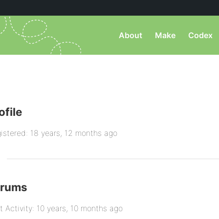
About
Make
Codex
ofile
istered: 18 years, 12 months ago
orums
t Activity: 10 years, 10 months ago