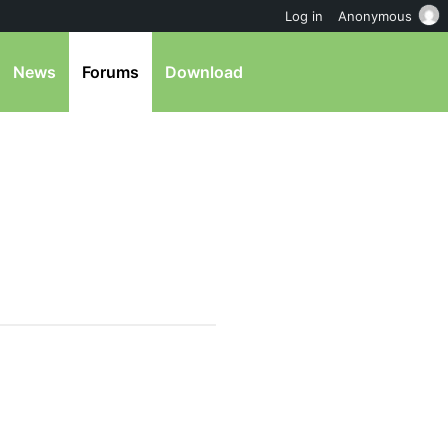
Log in
Anonymous
News
Forums
Download