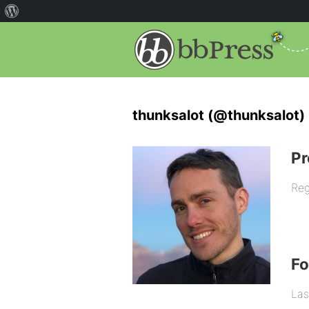
thunksalot (@thunksalot)
Pr
Reg
F
Las