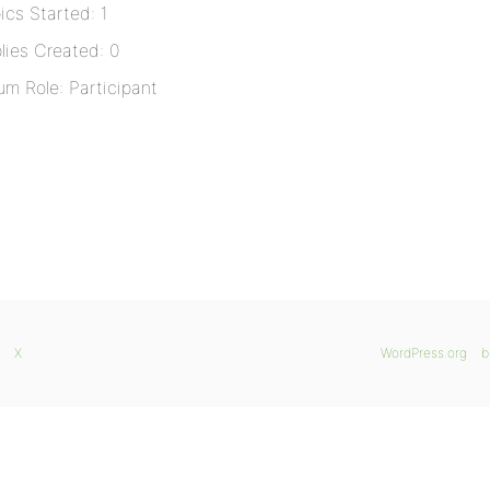
ics Started: 1
lies Created: 0
um Role: Participant
X
WordPress.org
b