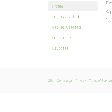
Top
Profile
Rep
Topics Started
For
Replies Created
Engagements
Favorites
GPL
Contact Us
Privacy
Terms of Service