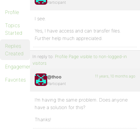
Participant
Profile
I see.
Topics
Yes, I have access and can transfer files.
Started
Further help much appreciated.
Replies
Created
In reply to:
Profile Page visible to non-logged-in
visitors
Engagements
11 years, 10 months ago
@thoo
Favorites
Participant
I’m having the same problem. Does anyone
have a solution for this?
Thanks!