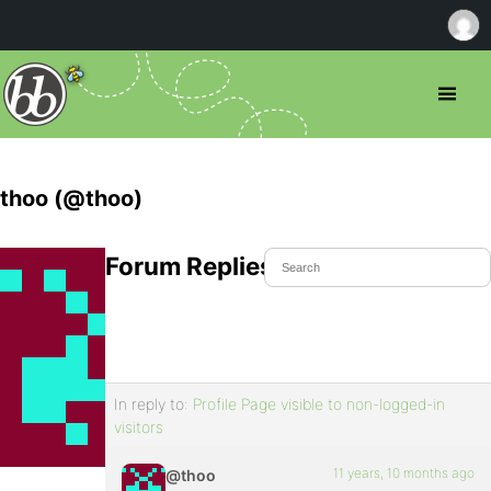
thoo (@thoo)
Forum Replies Created
In reply to:
Profile Page visible to non-logged-in
visitors
11 years, 10 months ago
@thoo