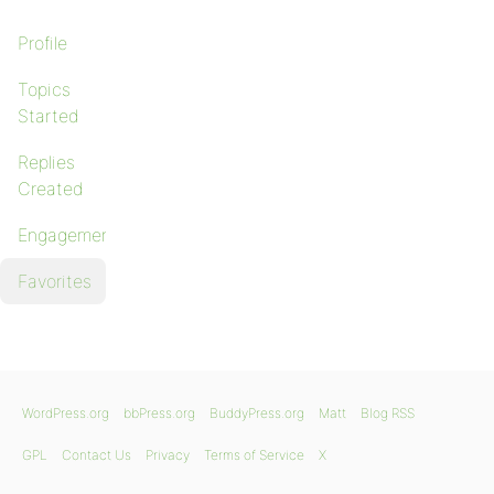
Profile
Topics
Started
Replies
Created
Engagements
Favorites
WordPress.org
bbPress.org
BuddyPress.org
Matt
Blog RSS
GPL
Contact Us
Privacy
Terms of Service
X