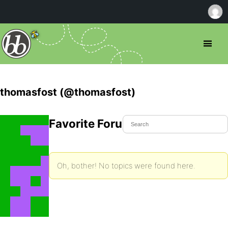
thomasfost (@thomasfost)
Favorite Forum Topics
Oh, bother! No topics were found here.