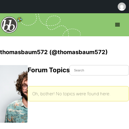
thomasbaum572 (@thomasbaum572)
Forum Topics Started
Oh, bother! No topics were found here.