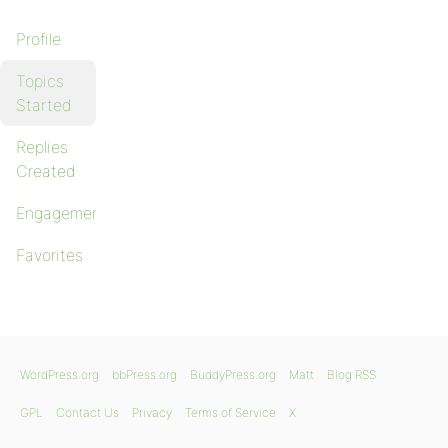
Profile
Topics
Started
Replies
Created
Engagements
Favorites
WordPress.org
bbPress.org
BuddyPress.org
Matt
Blog RSS
GPL
Contact Us
Privacy
Terms of Service
X