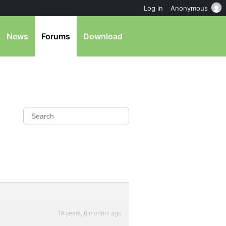
Log in
Anonymous
News
Forums
Download
19 years, 6 months ago