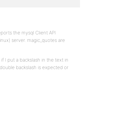
reports the mysql Client API
(linux) server. magic_quotes are
f I put a backslash in the text in
his double backslash is expected or