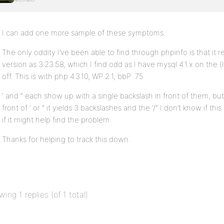
I can add one more sample of these symptoms.
The only oddity I’ve been able to find through phpinfo is that it 
version as 3.23.58, which I find odd as I have mysql 4.1.x on the 
off. This is with php 4.3.10, WP 2.1, bbP .75
‘ and ” each show up with a single backslash in front of them, but i
front of ‘ or ” it yields 3 backslashes and the ‘/” I don’t know if t
if it might help find the problem.
Thanks for helping to track this down.
wing 1 replies (of 1 total)