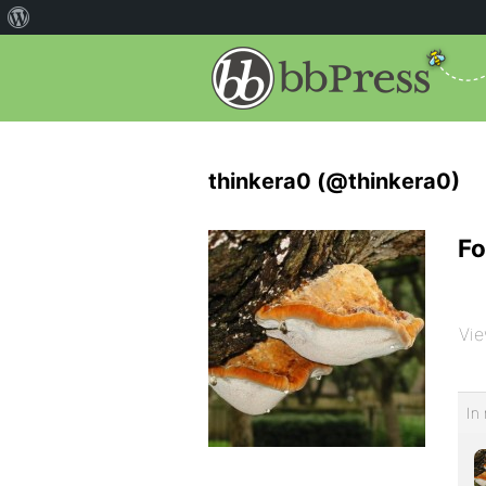
thinkera0 (@thinkera0)
Fo
Vie
In 