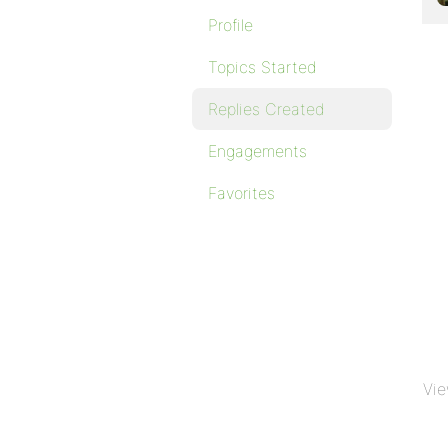
Profile
Topics Started
Replies Created
Engagements
Favorites
Vie