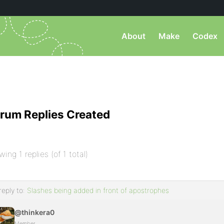
About
Make
Codex
rum Replies Created
wing 1 replies (of 1 total)
reply to:
Slashes being added in front of apostrophes
@thinkera0
Member