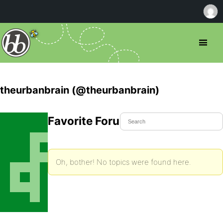
theurbanbrain (@theurbanbrain)
Favorite Forum Topics
Oh, bother! No topics were found here.