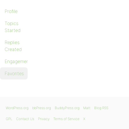
Profile
Topics
Started
Replies
Created
Engagements
Favorites
WordPress.org
bbPress.org
BuddyPress.org
Matt
Blog RSS
GPL
Contact Us
Privacy
Terms of Service
X