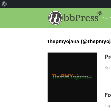
thepmyojana (@thepmyoj
Pr
Reg
F
Top