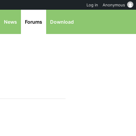
Log in
Anonymous
News
Forums
Download