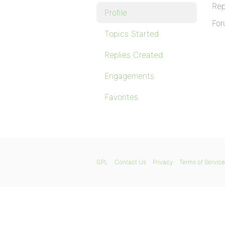
Rep
Profile
For
Topics Started
Replies Created
Engagements
Favorites
GPL
Contact Us
Privacy
Terms of Service