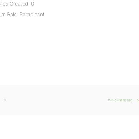
lies Created: 0
um Role: Participant
X
WordPress.org
b