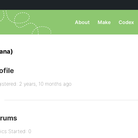
About
Make
Codex
ana)
ofile
istered: 2 years, 10 months ago
orums
ics Started: 0