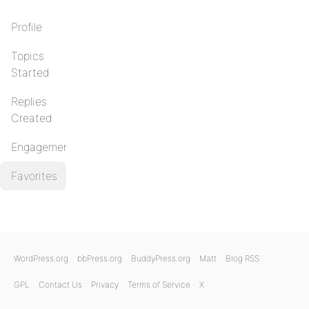
Profile
Topics
Started
Replies
Created
Engagements
Favorites
WordPress.org
bbPress.org
BuddyPress.org
Matt
Blog RSS
GPL
Contact Us
Privacy
Terms of Service
X