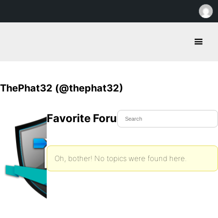
ThePhat32 (@thephat32)
Favorite Forum Topics
Oh, bother! No topics were found here.