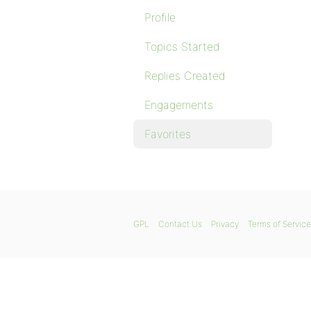
Profile
Topics Started
Replies Created
Engagements
Favorites
GPL
Contact Us
Privacy
Terms of Service