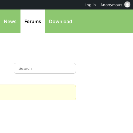
Log in
Anonymous
News
Forums
Download