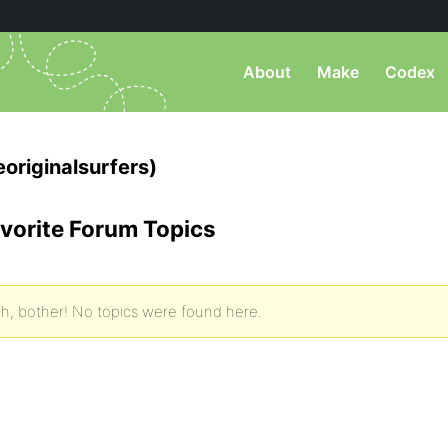
About
Make
Codex
originalsurfers)
vorite Forum Topics
h, bother! No topics were found here.