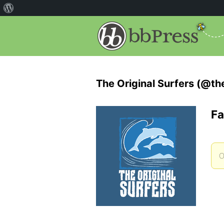
The Original Surfers (@the
Fa
O