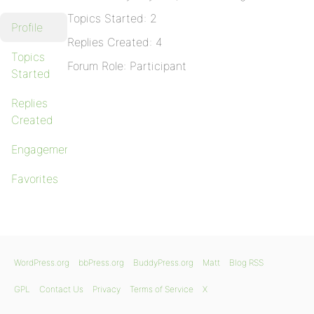
Topics Started: 2
Profile
Replies Created: 4
Topics
Forum Role: Participant
Started
Replies
Created
Engagements
Favorites
WordPress.org
bbPress.org
BuddyPress.org
Matt
Blog RSS
GPL
Contact Us
Privacy
Terms of Service
X