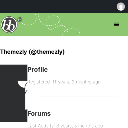
Themezly (@themezly)
Profile
Registered: 11 years, 2 months ago
Forums
Last Activity: 8 years, 5 months ago