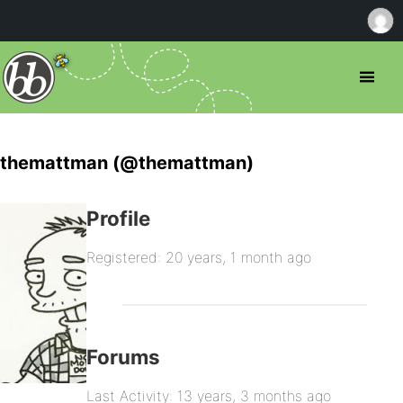
themattman (@themattman)
Profile
Registered: 20 years, 1 month ago
Forums
Last Activity: 13 years, 3 months ago