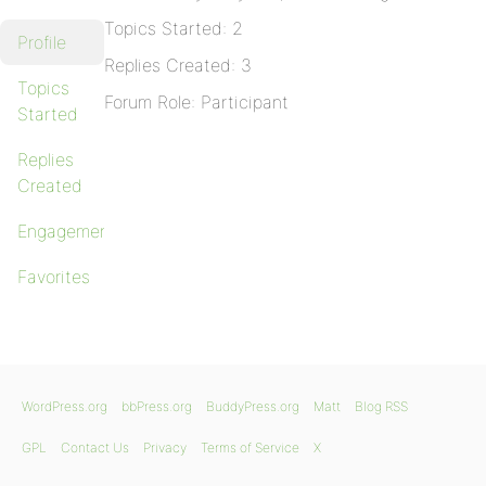
Topics Started: 2
Profile
Replies Created: 3
Topics
Forum Role: Participant
Started
Replies
Created
Engagements
Favorites
WordPress.org
bbPress.org
BuddyPress.org
Matt
Blog RSS
GPL
Contact Us
Privacy
Terms of Service
X