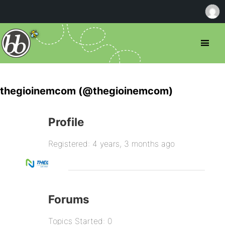
thegioinemcom (@thegioinemcom)
Profile
Registered: 4 years, 3 months ago
Forums
Topics Started: 0