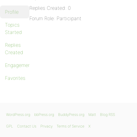
Replies Created: 0
Profile
Forum Role: Participant
Topics
Started
Replies
Created
Engagements
Favorites
WordPress.org
bbPress.org
BuddyPress.org
Matt
Blog RSS
GPL
Contact Us
Privacy
Terms of Service
X