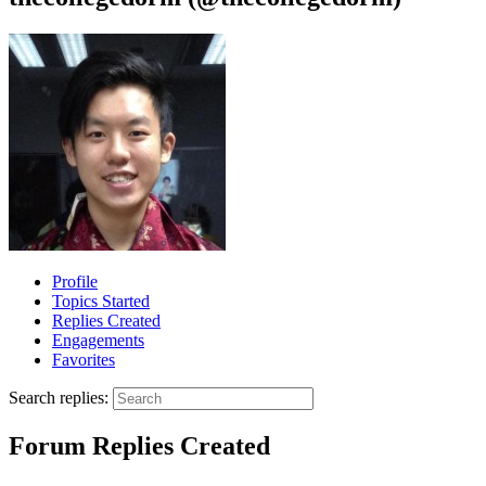
Profile
Topics Started
Replies Created
Engagements
Favorites
Search replies:
Forum Replies Created