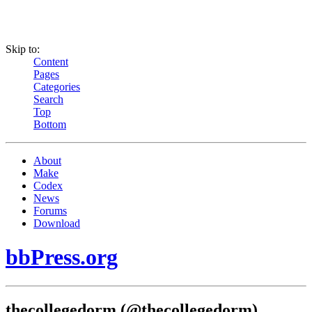
Skip to:
Content
Pages
Categories
Search
Top
Bottom
About
Make
Codex
News
Forums
Download
bbPress.org
thecollegedorm (@thecollegedorm)