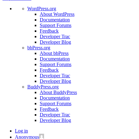
WordPress.org
About WordPress
Documentation
Support Forums
Feedback
Developer Trac
Developer Blog
bbPress.org
About bbPress
Documentation
Support Forums
Feedback
Developer Trac
Developer Blog
BuddyPress.org
About BuddyPress
Documentation
Support Forums
Feedback
Developer Trac
Developer Blog
Log in
Anonymous