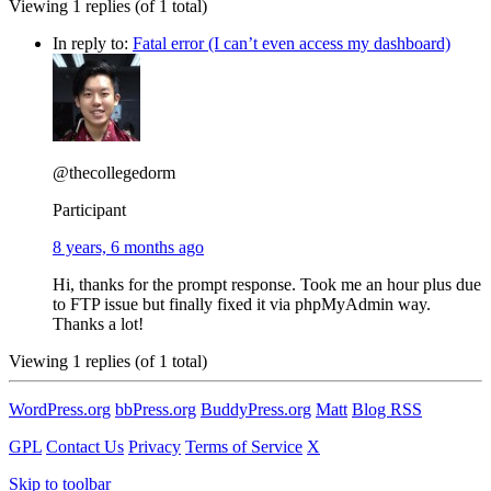
Viewing 1 replies (of 1 total)
In reply to:
Fatal error (I can’t even access my dashboard)
@thecollegedorm
Participant
8 years, 6 months ago
Hi, thanks for the prompt response. Took me an hour plus due
to FTP issue but finally fixed it via phpMyAdmin way.
Thanks a lot!
Viewing 1 replies (of 1 total)
WordPress.org
bbPress.org
BuddyPress.org
Matt
Blog RSS
GPL
Contact Us
Privacy
Terms of Service
X
Skip to toolbar