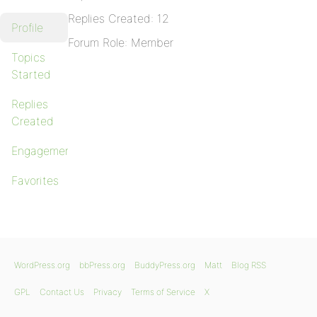
Replies Created: 12
Profile
Forum Role: Member
Topics
Started
Replies
Created
Engagements
Favorites
WordPress.org
bbPress.org
BuddyPress.org
Matt
Blog RSS
GPL
Contact Us
Privacy
Terms of Service
X