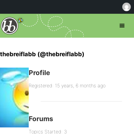
thebreiflabb (@thebreiflabb)
Profile
Registered: 15 years, 6 months ago
Forums
Topics Started: 3