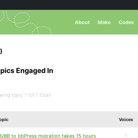
About
Make
Codex
)
pics Engaged In
wing topic 1 (of 1 total)
opic
Voices
yBB to bbPress migration takes 15 hours
1