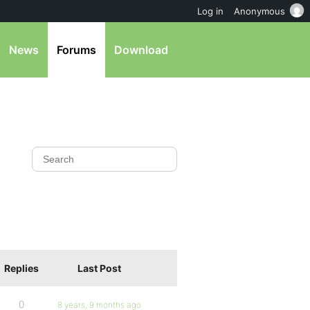
Log in
Anonymous
News
Forums
Download
Replies
Last Post
0
8 years, 9 months ago