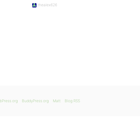
thealex626
bPress.org
BuddyPress.org
Matt
Blog RSS