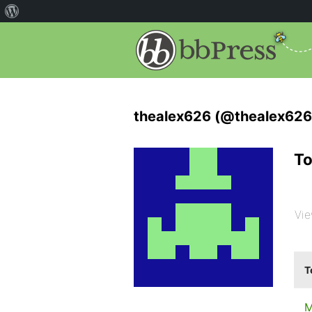
thealex626 (@thealex626
To
Vie
T
M