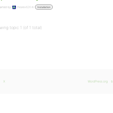
arted by:
thealex626
in:
Installation
wing topic 1 (of 1 total)
X
WordPress.org
b