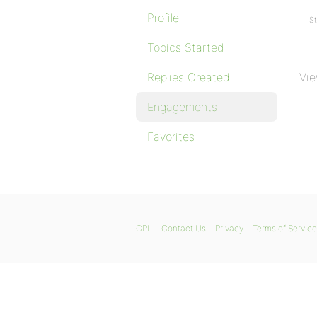
Profile
St
Topics Started
Replies Created
Vie
Engagements
Favorites
GPL
Contact Us
Privacy
Terms of Service