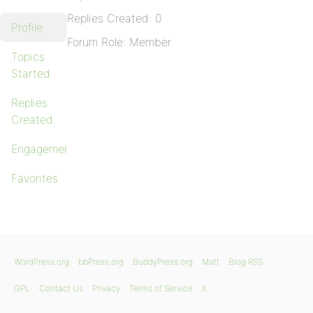
Replies Created: 0
Profile
Forum Role: Member
Topics
Started
Replies
Created
Engagements
Favorites
WordPress.org
bbPress.org
BuddyPress.org
Matt
Blog RSS
GPL
Contact Us
Privacy
Terms of Service
X