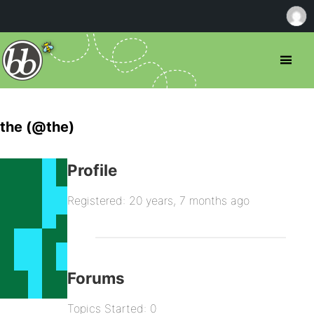
the (@the)
Profile
Registered: 20 years, 7 months ago
Forums
Topics Started: 0