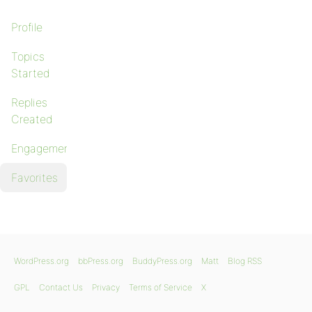
Profile
Topics
Started
Replies
Created
Engagements
Favorites
WordPress.org
bbPress.org
BuddyPress.org
Matt
Blog RSS
GPL
Contact Us
Privacy
Terms of Service
X