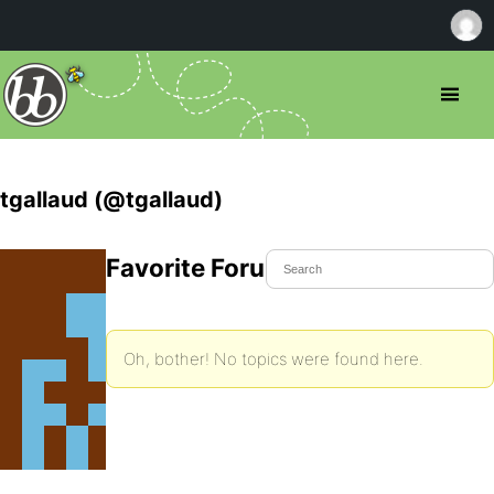
tgallaud (@tgallaud)
Favorite Forum Topics
Oh, bother! No topics were found here.