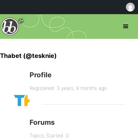
Thabet (@tesknie)
Profile
Registered: 3 years, 9 months ago
Forums
Topics Started: 0