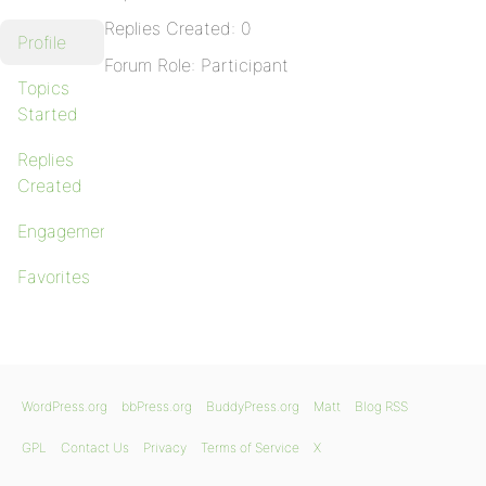
Replies Created: 0
Profile
Forum Role: Participant
Topics
Started
Replies
Created
Engagements
Favorites
WordPress.org
bbPress.org
BuddyPress.org
Matt
Blog RSS
GPL
Contact Us
Privacy
Terms of Service
X