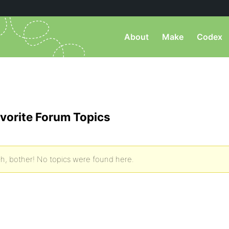
About
Make
Codex
vorite Forum Topics
h, bother! No topics were found here.