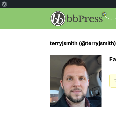
terryjsmith (@terryjsmith)
Fa
O