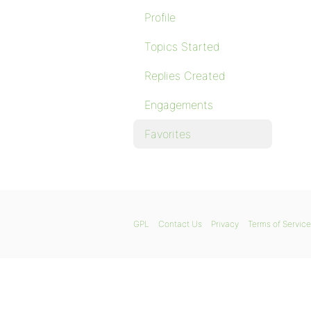
Profile
Topics Started
Replies Created
Engagements
Favorites
GPL
Contact Us
Privacy
Terms of Service