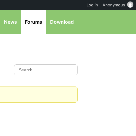
Log in
Anonymous
News
Forums
Download