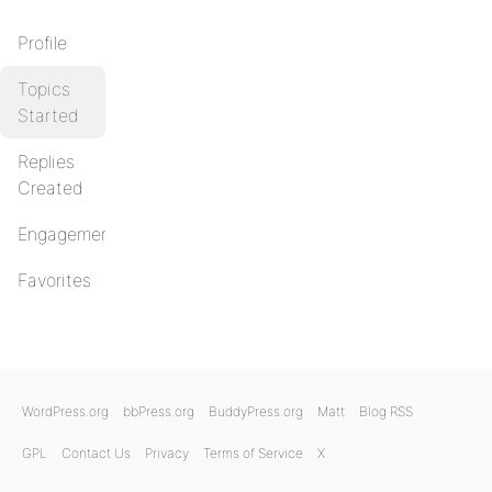
Profile
Topics
Started
Replies
Created
Engagements
Favorites
WordPress.org
bbPress.org
BuddyPress.org
Matt
Blog RSS
GPL
Contact Us
Privacy
Terms of Service
X