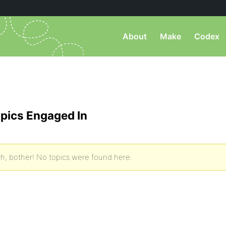
About
Make
Codex
pics Engaged In
h, bother! No topics were found here.