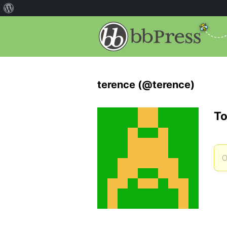
terence (@terence)
To
O