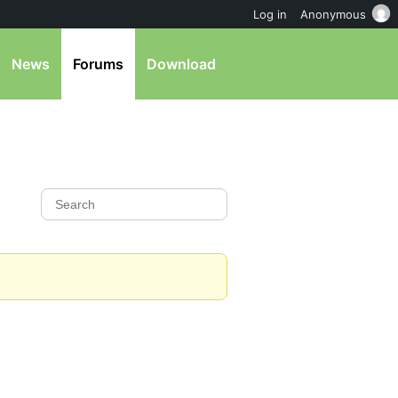
Log in
Anonymous
News
Forums
Download