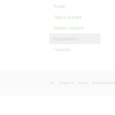
Profile
Topics Started
Replies Created
Engagements
Favorites
GPL
Contact Us
Privacy
Terms of Service