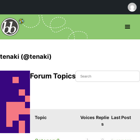
tenaki (@tenaki)
Forum Topics Started
Topic
Voices
Replie
Last Post
s