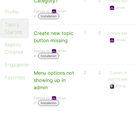
Category?
1
0
5 years ago
tenaki
Profile
Started by:
tenaki
in:
Installation
Topics
Started
Create new topic
1
0
5 years ago
button missing
tenaki
Replies
Created
Started by:
tenaki
in:
Installation
Engagements
Menu options not
2
2
12 years, 6
Favorites
months ago
showing up in
Alithia
admin
Started by:
tenaki
in:
Installation