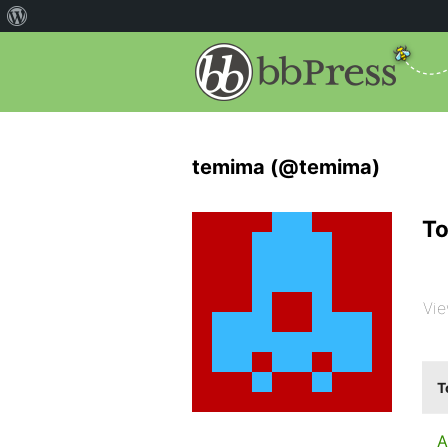
temima (@temima)
To
Vie
T
A