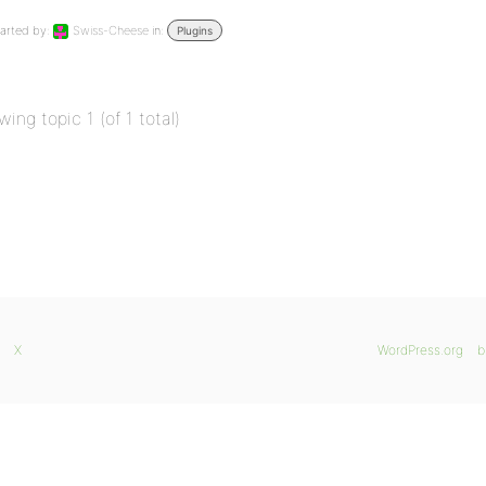
arted by:
Swiss-Cheese
in:
Plugins
wing topic 1 (of 1 total)
X
WordPress.org
b