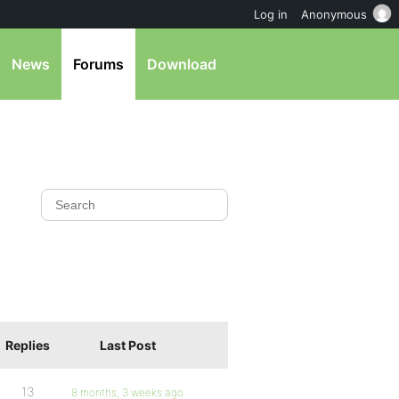
Log in
Anonymous
News
Forums
Download
Replies
Last Post
13
8 months, 3 weeks ago