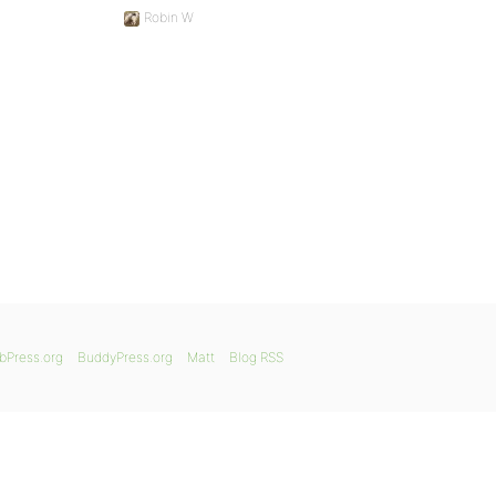
Robin W
bPress.org
BuddyPress.org
Matt
Blog RSS