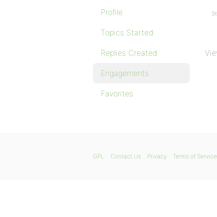
Profile
St
Topics Started
Replies Created
Vie
Engagements
Favorites
GPL
Contact Us
Privacy
Terms of Service