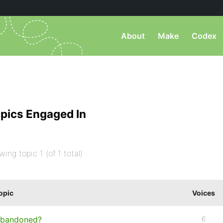
About
Make
Codex
pics Engaged In
wing topic 1 (of 1 total)
opic
Voices
bandoned?
6